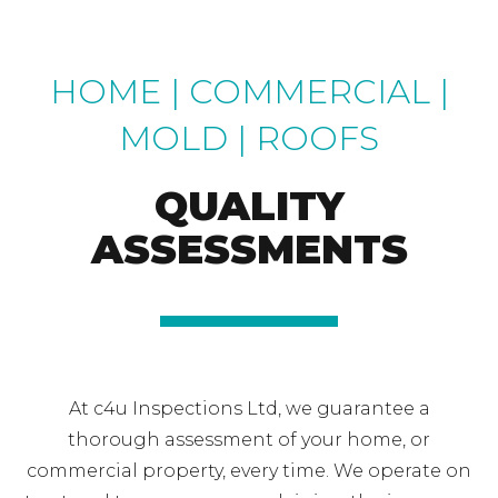
HOME | COMMERCIAL |
MOLD | ROOFS
QUALITY
ASSESSMENTS
At c4u Inspections Ltd, we guarantee a
thorough assessment of your home, or
commercial property, every time. We operate on