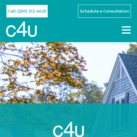
Call: (250) 212-4025
Schedule a Consultation