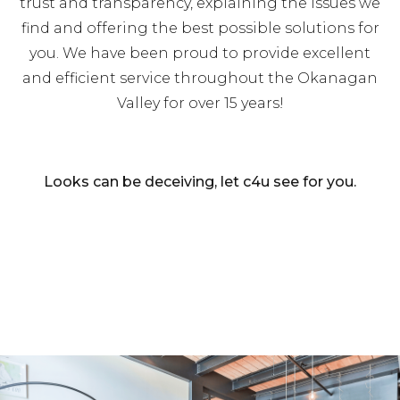
trust and transparency, explaining the issues we
find and offering the best possible solutions for
you. We have been proud to provide excellent
and efficient service throughout the Okanagan
Valley for over 15 years!
Looks can be deceiving, let c4u see for you.