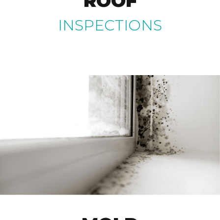
ROOF
INSPECTIONS