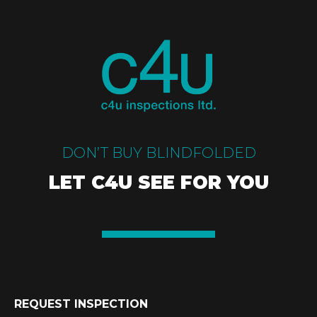
DON’T BUY BLINDFOLDED
LET C4U SEE FOR YOU
REQUEST INSPECTION