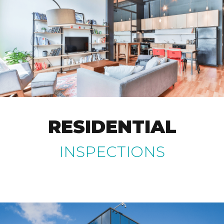
RESIDENTIAL
INSPECTIONS