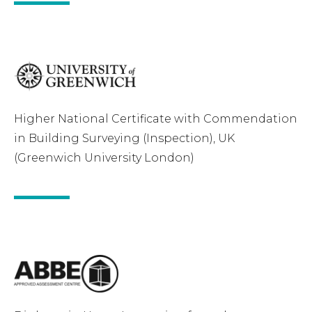
Higher National Certificate with Commendation
in Building Surveying (Inspection), UK
(Greenwich University London)