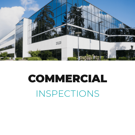
COMMERCIAL
INSPECTIONS