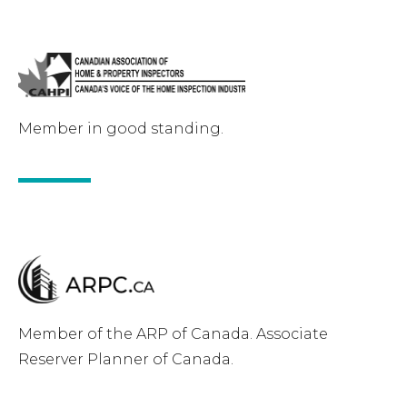
Member in good standing.
Member of the ARP of Canada. Associate
Reserver Planner of Canada.