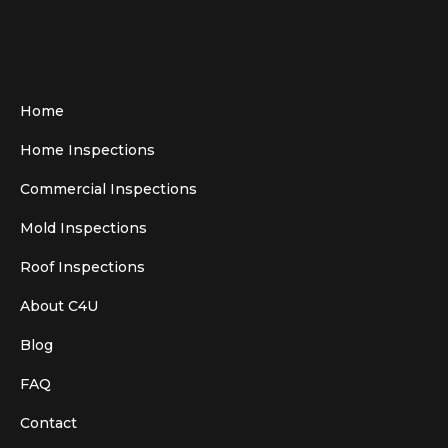
Home
Home Inspections
Commercial Inspections
Mold Inspections
Roof Inspections
About C4U
Blog
FAQ
Contact