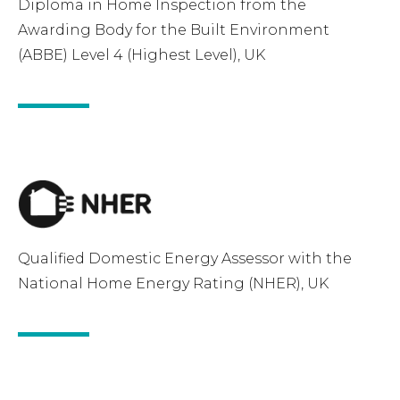
Diploma in Home Inspection from the
Awarding Body for the Built Environment
(ABBE) Level 4 (Highest Level), UK
Qualified Domestic Energy Assessor with the
National Home Energy Rating (NHER), UK