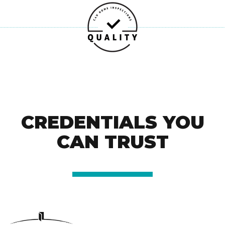
CREDENTIALS YOU
CAN TRUST