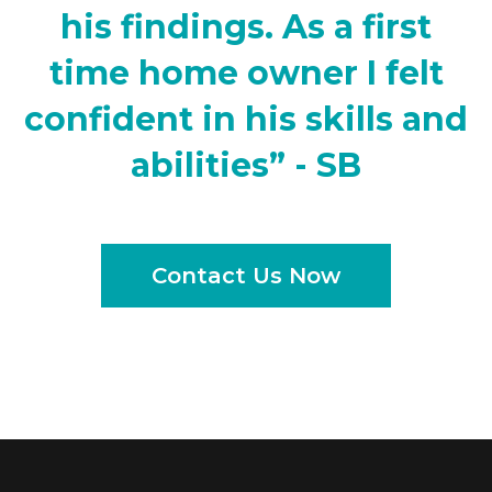
his findings. As a first
time home owner I felt
confident in his skills and
abilities” - SB
Contact Us Now