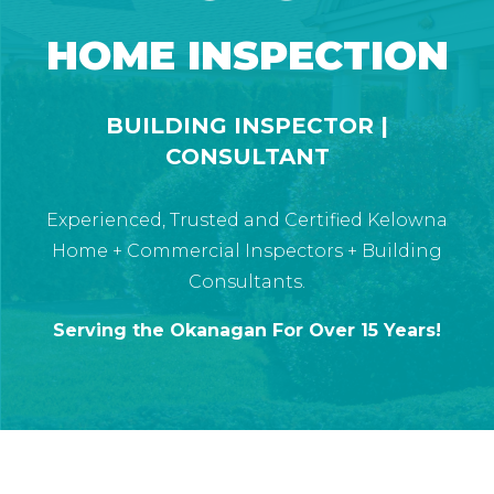
HOME INSPECTION
BUILDING INSPECTOR |
CONSULTANT
Experienced, Trusted and Certified Kelowna
Home + Commercial Inspectors + Building
Consultants.
Serving the Okanagan For Over 15 Years!