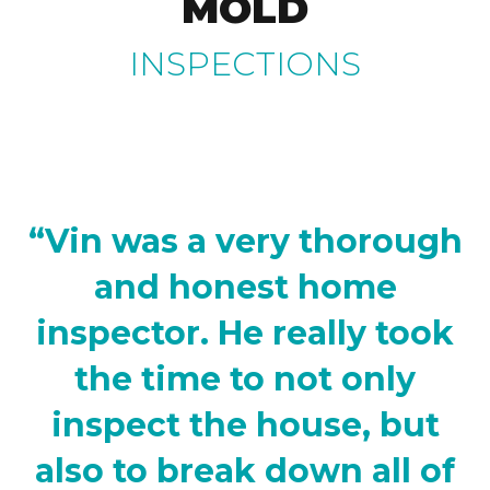
MOLD
INSPECTIONS
“Vin was a very thorough
and honest home
inspector. He really took
the time to not only
inspect the house, but
also to break down all of