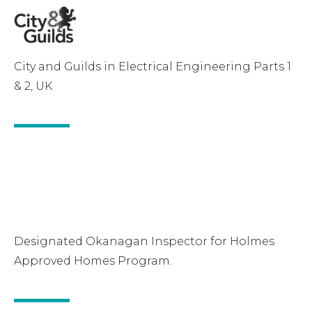
City and Guilds in Electrical Engineering Parts 1
& 2, UK
Designated Okanagan Inspector for Holmes
Approved Homes Program.