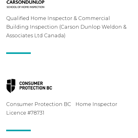
Qualified Home Inspector & Commercial
Building Inspection (Carson Dunlop Weldon &
Associates Ltd Canada)
Consumer Protection BC Home Inspector
Licence #78731