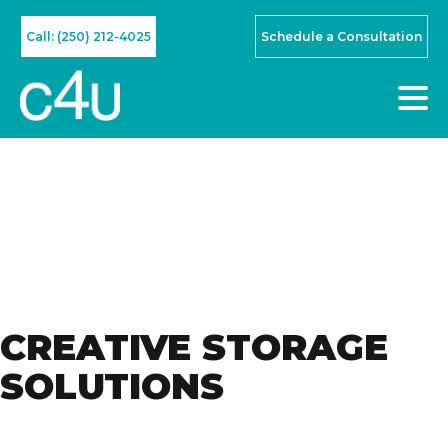
Call: (250) 212-4025
Schedule a Consultation
CREATIVE STORAGE
SOLUTIONS