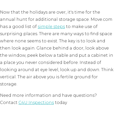
Now that the holidays are over, it's time for the
annual hunt for additional storage space. Move.com
has a good list of
simple steps
to make use of
surprising places. There are many ways to find space
where none seems to exist. The key is to look and
then look again. Glance behind a door, look above
the window, peek below a table and put a cabinet in
a place you never considered before. Instead of
looking around at eye level, look up and down. Think
vertical. The air above you is fertile ground for
storage.
Need more information and have questions?
Contact
C4U Inspections
today