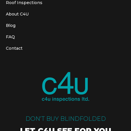
Roof Inspections
About C4U
Blog
FAQ
Contact
DON’T BUY BLINDFOLDED