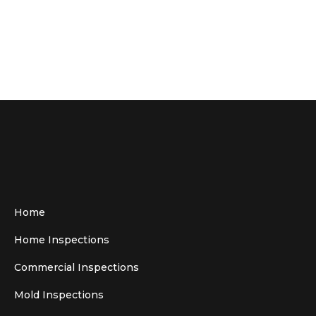
Home
Home Inspections
Commercial Inspections
Mold Inspections