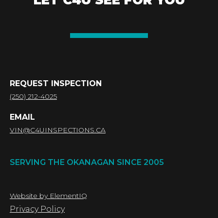
LET C4U SEE FOR YOU
REQUEST INSPECTION
(250) 212-4025
EMAIL
VIN@C4UINSPECTIONS.CA
SERVING THE OKANAGAN SINCE 2005
Website by ElementIQ
Privacy Policy