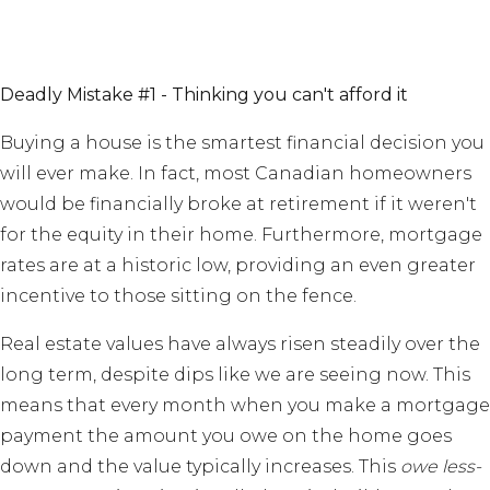
Deadly Mistake #1 - Thinking you can't afford it
Buying a house is the smartest financial decision you
will ever make. In fact, most Canadian homeowners
would be financially broke at retirement if it weren't
for the equity in their home. Furthermore, mortgage
rates are at a historic low, providing an even greater
incentive to those sitting on the fence.
Real estate values have always risen steadily over the
long term, despite dips like we are seeing now. This
means that every month when you make a mortgage
payment the amount you owe on the home goes
down and the value typically increases. This
owe less-