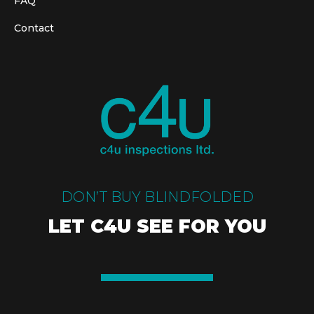
FAQ
Contact
DON’T BUY BLINDFOLDED
LET C4U SEE FOR YOU