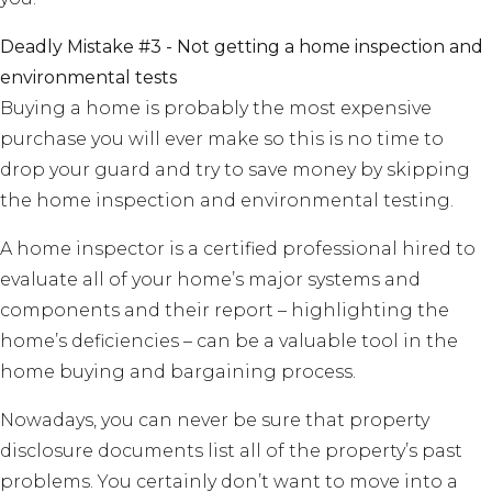
Deadly Mistake #3 - Not getting a home inspection and
environmental tests
Buying a home is probably the most expensive
purchase you will ever make so this is no time to
drop your guard and try to save money by skipping
the home inspection and environmental testing.
A home inspector is a certified professional hired to
evaluate all of your home’s major systems and
components and their report – highlighting the
home’s deficiencies – can be a valuable tool in the
home buying and bargaining process.
Nowadays, you can never be sure that property
disclosure documents list all of the property’s past
problems. You certainly don’t want to move into a