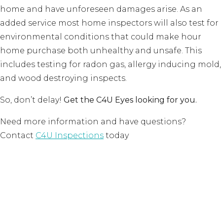
home and have unforeseen damages arise. As an
added service most home inspectors will also test for
environmental conditions that could make hour
home purchase both unhealthy and unsafe. This
includes testing for radon gas, allergy inducing mold,
and wood destroying inspects.
So, don’t delay!
Get the C4U Eyes looking for you.
Need more information and have questions?
Contact
C4U Inspections
today