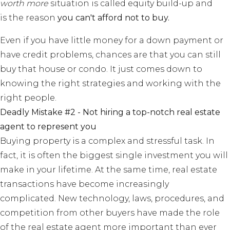
worth more
situation is called equity build-up and
is the reason
you can't afford not to buy.
Even if you have little money for a down payment or
have credit problems, chances are that you can still
buy that house or condo. It just comes down to
knowing the right strategies and working with the
right people.
Deadly Mistake #2 - Not hiring a top-notch real estate
agent to represent you
Buying property is a complex and stressful task. In
fact, it is often the biggest single investment you will
make in your lifetime. At the same time, real estate
transactions have become increasingly
complicated. New technology, laws, procedures, and
competition from other buyers have made the role
of the real estate agent more important than ever