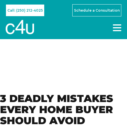
Call: (250) 212-4025
Schedule a Consultation
3 DEADLY MISTAKES
EVERY HOME BUYER
SHOULD AVOID