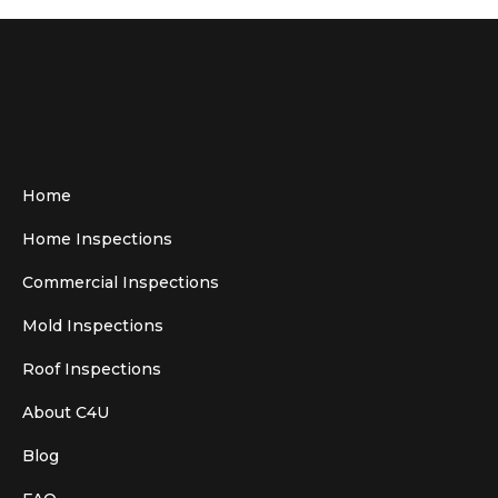
Home
Home Inspections
Commercial Inspections
Mold Inspections
Roof Inspections
About C4U
Blog