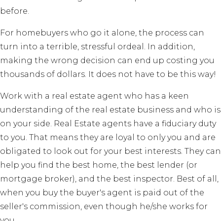
before.
For homebuyers who go it alone, the process can
turn into a terrible, stressful ordeal. In addition,
making the wrong decision can end up costing you
thousands of dollars. It does not have to be this way!
Work with a real estate agent who has a keen
understanding of the real estate business and who is
on your side. Real Estate agents have a fiduciary duty
to you. That means they are loyal to only you and are
obligated to look out for your best interests. They can
help you find the best home, the best lender (or
mortgage broker), and the best inspector. Best of all,
when you buy the buyer's agent is paid out of the
seller's commission, even though he/she works for
you.