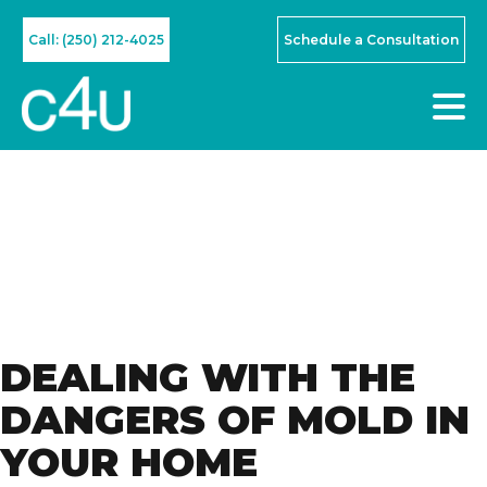
Call: (250) 212-4025
Schedule a Consultation
DEALING WITH THE
DANGERS OF MOLD IN
YOUR HOME