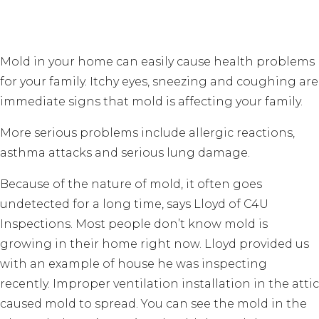
Mold in your home can easily cause health problems
for your family. Itchy eyes, sneezing and coughing are
immediate signs that mold is affecting your family.
More serious problems include allergic reactions,
asthma attacks and serious lung damage.
Because of the nature of mold, it often goes
undetected for a long time, says Lloyd of C4U
Inspections. Most people don’t know mold is
growing in their home right now. Lloyd provided us
with an example of house he was inspecting
recently. Improper ventilation installation in the attic
caused mold to spread. You can see the mold in the