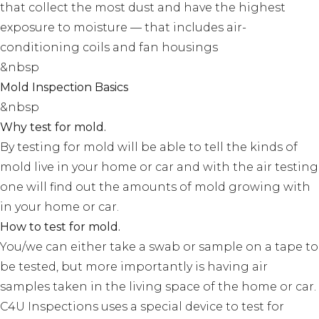
that collect the most dust and have the highest
exposure to moisture — that includes air-
conditioning coils and fan housings
&nbsp
Mold Inspection Basics
&nbsp
Why test for mold.
By testing for mold will be able to tell the kinds of
mold live in your home or car and with the air testing
one will find out the amounts of mold growing with
in your home or car.
How to test for mold.
You/we can either take a swab or sample on a tape to
be tested, but more importantly is having air
samples taken in the living space of the home or car.
C4U Inspections uses a special device to test for