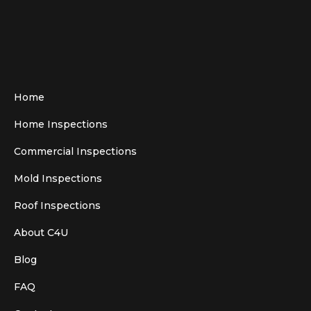
Home
Home Inspections
Commercial Inspections
Mold Inspections
Roof Inspections
About C4U
Blog
FAQ