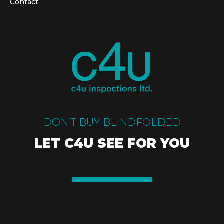
Contact
DON’T BUY BLINDFOLDED
LET C4U SEE FOR YOU