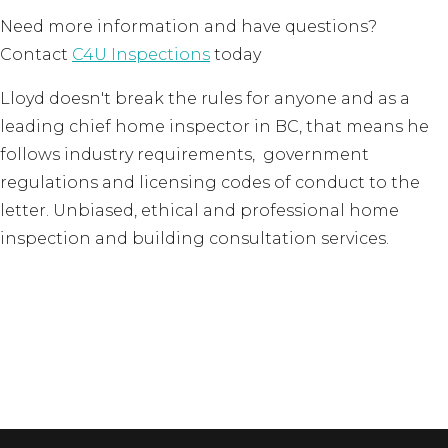
Need more information and have questions?
Contact
C4U Inspections
today
Lloyd doesn't break the rules for anyone and as a
leading chief home inspector in BC, that means he
follows industry requirements, government
regulations and licensing codes of conduct to the
letter. Unbiased, ethical and professional home
inspection and building consultation services.