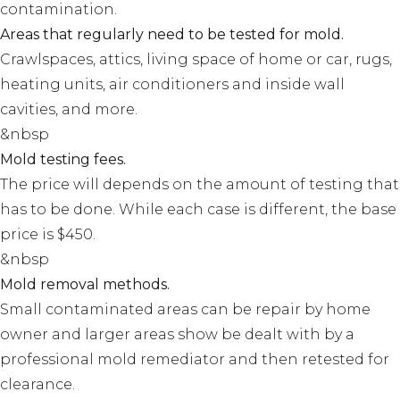
contamination.
Areas that regularly need to be tested for mold.
Crawlspaces, attics, living space of home or car, rugs,
heating units, air conditioners and inside wall
cavities, and more.
&nbsp
Mold testing fees.
The price will depends on the amount of testing that
has to be done. While each case is different, the base
price is $450.
&nbsp
Mold removal methods.
Small contaminated areas can be repair by home
owner and larger areas show be dealt with by a
professional mold remediator and then retested for
clearance.