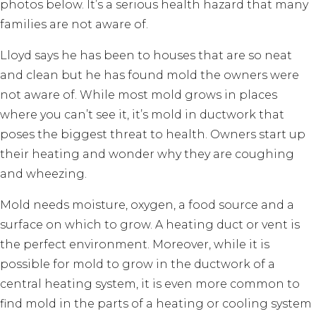
photos below. It’s a serious health hazard that many
families are not aware of.
Lloyd says he has been to houses that are so neat
and clean but he has found mold the owners were
not aware of. While most mold grows in places
where you can’t see it, it’s mold in ductwork that
poses the biggest threat to health. Owners start up
their heating and wonder why they are coughing
and wheezing.
Mold needs moisture, oxygen, a food source and a
surface on which to grow. A heating duct or vent is
the perfect environment. Moreover, while it is
possible for mold to grow in the ductwork of a
central heating system, it is even more common to
find mold in the parts of a heating or cooling system