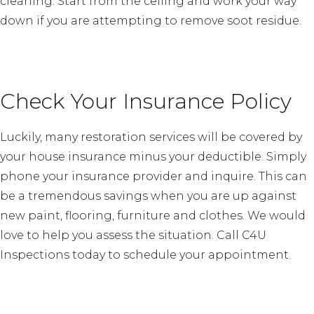
cleaning. Start from the ceiling and work your way
down if you are attempting to remove soot residue.
Check Your Insurance Policy
Luckily, many restoration services will be covered by
your house insurance minus your deductible. Simply
phone your insurance provider and inquire. This can
be a tremendous savings when you are up against
new paint, flooring, furniture and clothes. We would
love to help you assess the situation. Call C4U
Inspections today to schedule your appointment.