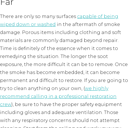
Far
There are only so many surfaces
capable of being
wiped down or washed
in the aftermath of smoke
damage. Porous items including clothing and soft
materials are commonly damaged beyond repair.
Time is definitely of the essence when it comes to
remedying the situation. The longer the soot
exposure, the more difficult it can be to remove. Once
the smoke has become embedded, it can become
permanent and difficult to restore. If you are going to
try to clean anything on your own, (
we highly
recommend calling in a professional restoration
crew
), be sure to have the proper safety equipment
including gloves and adequate ventilation. Those
with any respiratory concerns should not attempt