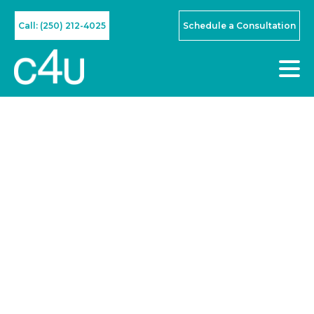
Call: (250) 212-4025
Schedule a Consultation