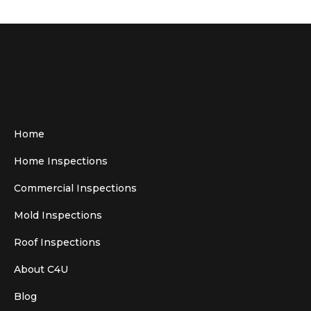
Home
Home Inspections
Commercial Inspections
Mold Inspections
Roof Inspections
About C4U
Blog