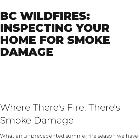
BC WILDFIRES:
INSPECTING YOUR
HOME FOR SMOKE
DAMAGE
Where There's Fire, There's
Smoke Damage
What an unprecedented summer fire season we have