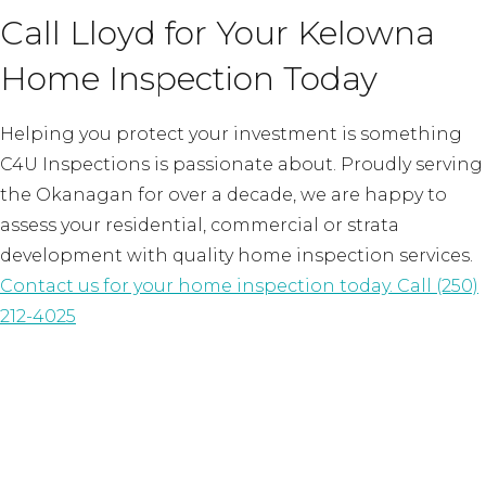
Call Lloyd for Your Kelowna
Home Inspection Today
Helping you protect your investment is something
C4U Inspections is passionate about. Proudly serving
the Okanagan for over a decade, we are happy to
assess your residential, commercial or strata
development with quality home inspection services.
Contact us for your home inspection today.
Call (250)
212-4025