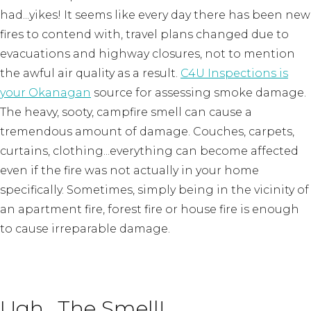
had...yikes! It seems like every day there has been new
fires to contend with, travel plans changed due to
evacuations and highway closures, not to mention
the awful air quality as a result.
C4U Inspections is
your Okanagan
source for assessing smoke damage.
The heavy, sooty, campfire smell can cause a
tremendous amount of damage. Couches, carpets,
curtains, clothing...everything can become affected
even if the fire was not actually in your home
specifically. Sometimes, simply being in the vicinity of
an apartment fire, forest fire or house fire is enough
to cause irreparable damage.
Ugh...The Smell!