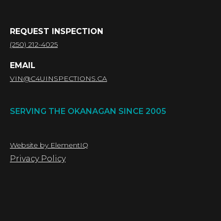
REQUEST INSPECTION
(250) 212-4025
EMAIL
VIN@C4UINSPECTIONS.CA
SERVING THE OKANAGAN SINCE 2005
Website by ElementIQ
Privacy Policy