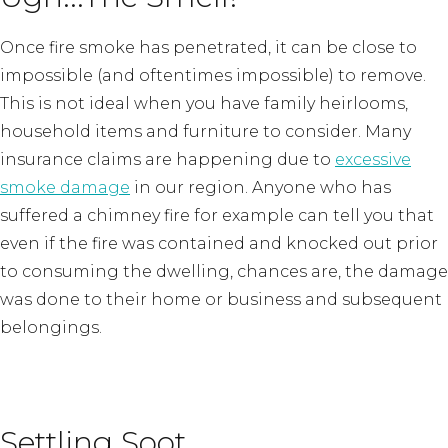
Once fire smoke has penetrated, it can be close to
impossible (and oftentimes impossible) to remove.
This is not ideal when you have family heirlooms,
household items and furniture to consider. Many
insurance claims are happening due to
excessive
smoke damage
in our region. Anyone who has
suffered a chimney fire for example can tell you that
even if the fire was contained and knocked out prior
to consuming the dwelling, chances are, the damage
was done to their home or business and subsequent
belongings.
Settling Soot