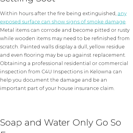
Within hours after the fire being extinguished,
any
exposed surface can show signs of smoke damage
.
Metal items can corrode and become pitted or rusty
while wooden items may need to be refinished from
scratch. Painted walls display a dull, yellow residue
and even flooring may be up against replacement.
Obtaining a professional residential or commercial
inspection from C4U Inspections in Kelowna can
help you document the damage and be an
important part of your house insurance claim.
Soap and Water Only Go So