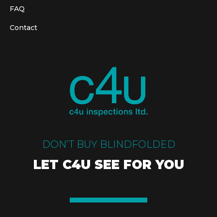
FAQ
Contact
DON’T BUY BLINDFOLDED
LET C4U SEE FOR YOU