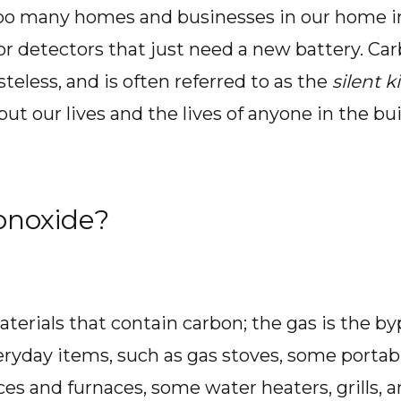
too many homes and businesses in our home in
 or detectors that just need a new battery. Ca
steless, and is often referred to as the
silent ki
ut our lives and the lives of anyone in the buil
onoxide?
terials that contain carbon; the gas is the b
ryday items, such as gas stoves, some portab
ces and furnaces, some water heaters, grills, 