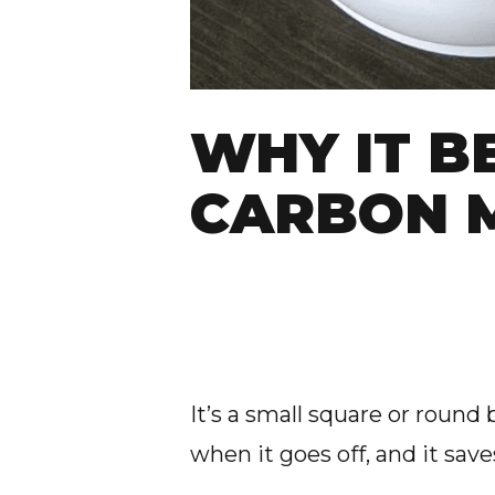
WHY IT B
CARBON 
It’s a small square or round b
when it goes off, and it saves