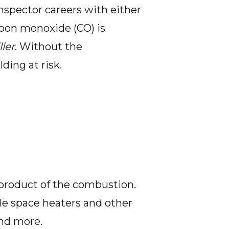
spector careers with either
rbon monoxide (CO) is
ller
. Without the
ding at risk.
yproduct of the combustion.
le space heaters and other
and more.