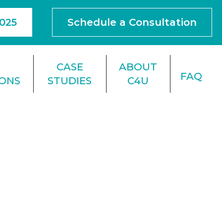
4025
Schedule a Consultation
F
CASE
ABOUT
FAQ
IONS
STUDIES
C4U