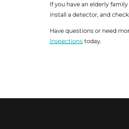
If you have an elderly fami
install a detector, and chec
Have questions or need mo
Inspections
today.