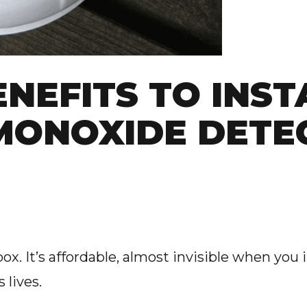
ENEFITS TO INST
MONOXIDE DETE
ox. It’s affordable, almost invisible when you i
 lives.