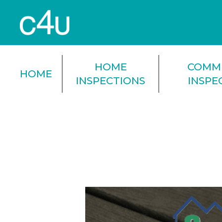
HOME
COMM
HOME
INSPECTIONS
INSPE