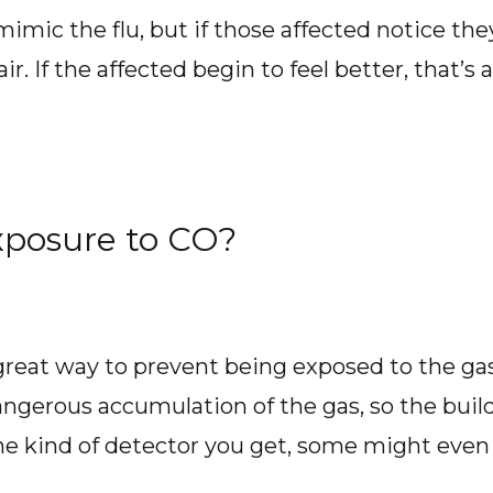
c the flu, but if those affected notice they d
ir. If the affected begin to feel better, that’s a
xposure to CO?
 great way to prevent being exposed to the ga
angerous accumulation of the gas, so the buil
e kind of detector you get, some might even 