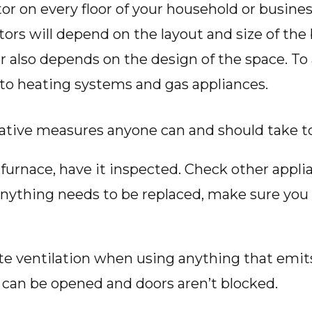
tor on every floor of your household or busin
ors will depend on the layout and size of the 
 also depends on the design of the space. To 
e to heating systems and gas appliances.
ative measures anyone can and should take t
r furnace, have it inspected. Check other appl
 anything needs to be replaced, make sure you 
 ventilation when using anything that emits 
can be opened and doors aren’t blocked.