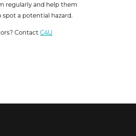
em regularly and help them
 spot a potential hazard.
tors? Contact
C4U