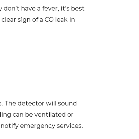
on’t have a fever, it’s best
 clear sign of a CO leak in
s. The detector will sound
ding can be ventilated or
notify emergency services.