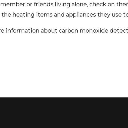
ly member or friends living alone, check on th
k the heating items and appliances they use to
re information about carbon monoxide detec