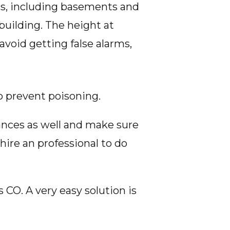
ess, including basements and
building. The height at
avoid getting false alarms,
o prevent poisoning.
iances as well and make sure
hire an professional to do
CO. A very easy solution is