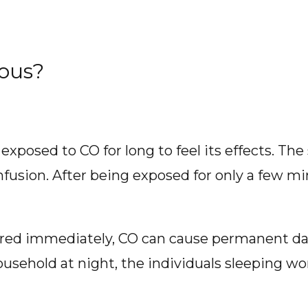
ous?
 exposed to CO for long to feel its effects. T
nfusion. After being exposed for only a few mi
tered immediately, CO can cause permanent da
household at night, the individuals sleeping wo