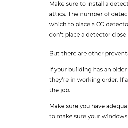
Make sure to install a detec
attics. The number of detect
which to place a CO detector
don’t place a detector clos
But there are other prevent
If your building has an olde
they’re in working order. If
the job.
Make sure you have adequate
to make sure your windows 