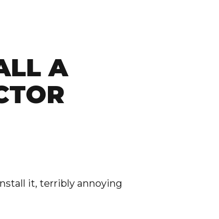
ALL A
CTOR
nstall it, terribly annoying