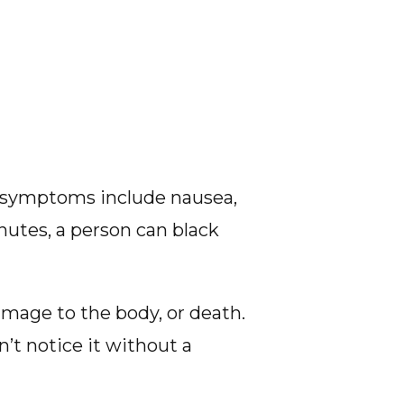
he symptoms include nausea,
nutes, a person can black
mage to the body, or death.
n’t notice it without a