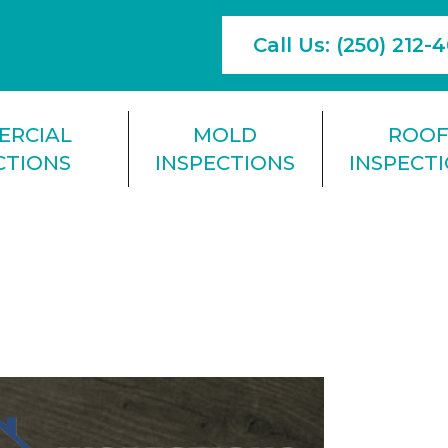
Call Us: (250) 212-
ERCIAL
MOLD
ROO
CTIONS
INSPECTIONS
INSPECT