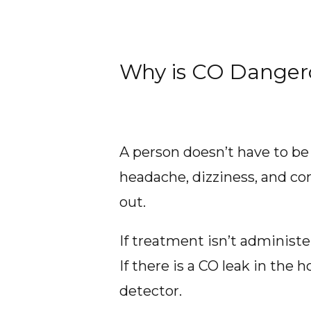
Why is CO Danger
A person doesn’t have to be
headache, dizziness, and co
out.
If treatment isn’t adminis
If there is a CO leak in the 
detector.