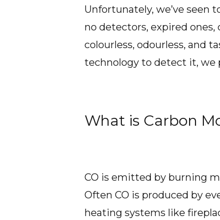
Unfortunately, we’ve seen 
no detectors, expired ones,
colourless, odourless, and ta
technology to detect it, we p
What is Carbon M
CO is emitted by burning ma
Often CO is produced by eve
heating systems like firepla