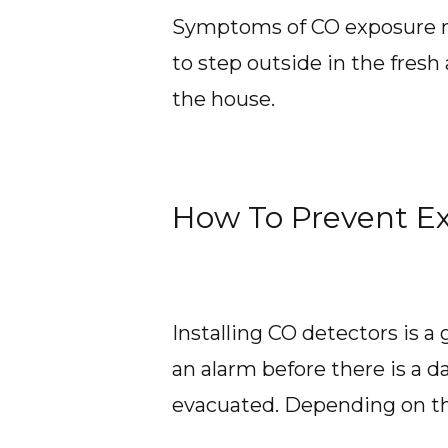
Symptoms of CO exposure mimi
to step outside in the fresh a
the house.
How To Prevent E
Installing CO detectors is a
an alarm before there is a d
evacuated. Depending on th