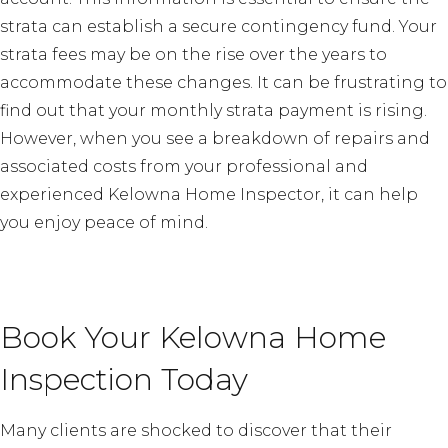
strata can establish a secure contingency fund. Your
strata fees may be on the rise over the years to
accommodate these changes. It can be frustrating to
find out that your monthly strata payment is rising.
However, when you see a breakdown of repairs and
associated costs from your professional and
experienced Kelowna Home Inspector, it can help
you enjoy peace of mind.
Book Your Kelowna Home
Inspection Today
Many clients are shocked to discover that their