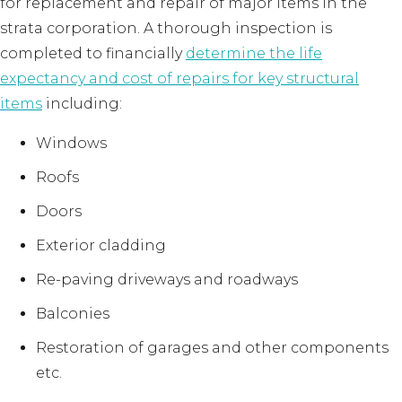
for replacement and repair of major items in the
strata corporation. A thorough inspection is
completed to financially
determine the life
expectancy and cost of repairs for key structural
items
including:
Windows
Roofs
Doors
Exterior cladding
Re-paving driveways and roadways
Balconies
Restoration of garages and other components
etc.