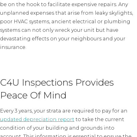
be on the hook to facilitate expensive repairs. Any
unplanned expenses that arise from leaky skylights,
poor HVAC systems, ancient electrical or plumbing
systems can not only wreck your unit but have
devastating effects on your neighbours and your
insurance.
C4U Inspections Provides
Peace Of Mind
Every 3 years, your strata are required to pay for an
updated depreciation report
to take the current
condition of your building and grounds into
account. This information is essential to ensure the