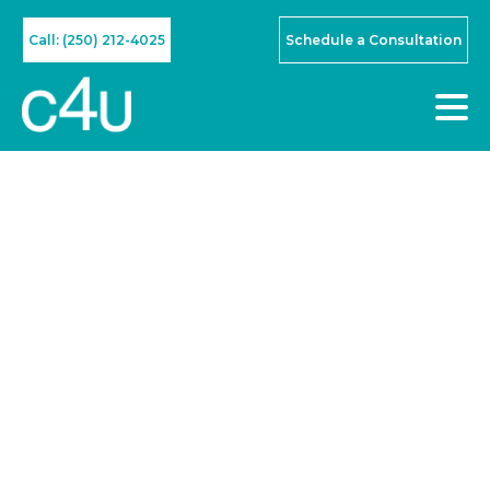
Call: (250) 212-4025
Schedule a Consultation