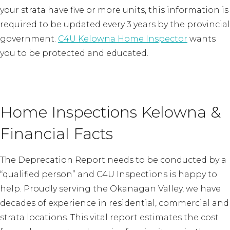
your strata have five or more units, this information is
required to be updated every 3 years by the provincial
government.
C4U Kelowna Home Inspector
wants
you to be protected and educated.
Home Inspections Kelowna &
Financial Facts
The Deprecation Report needs to be conducted by a
“qualified person” and C4U Inspections is happy to
help. Proudly serving the Okanagan Valley, we have
decades of experience in residential, commercial and
strata locations. This vital report estimates the cost