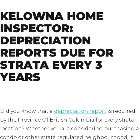
KELOWNA HOME
INSPECTOR:
DEPRECIATION
REPORTS DUE FOR
STRATA EVERY 3
YEARS
Did you know that a
depreciation report
is required
by the Province Of British Columbia for every strata
location? Whether you are considering purchasing a
condo or other strata regulated neighbourhood, if