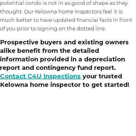
potential condo is not in as good of shape as they
thought. Our Kelowna home inspectors feel it is
much better to have updated financial facts in front
of you prior to signing on the dotted line.
Prospective buyers and existing owners
alike benefit from the detailed
information provided in a depreciation
report and contingency fund report.
Contact C4U Inspections
your trusted
Kelowna home inspector to get started!