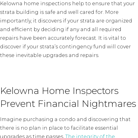
Kelowna home inspections help to ensure that your
strata building is safe and well cared for. More
importantly, it discovers if your strata are organized
and efficient by deciding if any and all required
repairs have been accurately forecast. It is vital to
discover if your strata’s contingency fund will cover
these inevitable upgrades and repairs.
Kelowna Home Inspectors
Prevent Financial Nightmares
Imagine purchasing a condo and discovering that
there is no plan in place to facilitate essential
upgrades as time passes.
The integrity of the