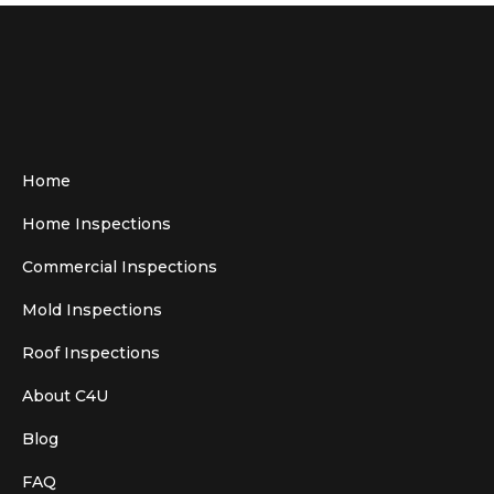
Home
Home Inspections
Commercial Inspections
Mold Inspections
Roof Inspections
About C4U
Blog
FAQ