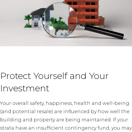
Protect Yourself and Your
Investment
Your overall safety, happiness, health and well-being
(and potential resale) are influenced by how well the
building and property are being maintained. If your
strata have an insufficient contingency fund, you may