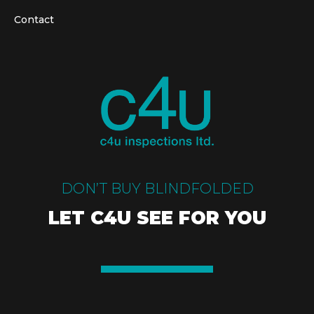
Contact
DON’T BUY BLINDFOLDED
LET C4U SEE FOR YOU