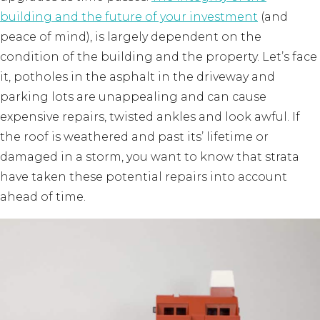
building and the future of your investment
(and
peace of mind), is largely dependent on the
condition of the building and the property. Let’s face
it, potholes in the asphalt in the driveway and
parking lots are unappealing and can cause
expensive repairs, twisted ankles and look awful. If
the roof is weathered and past its’ lifetime or
damaged in a storm, you want to know that strata
have taken these potential repairs into account
ahead of time.