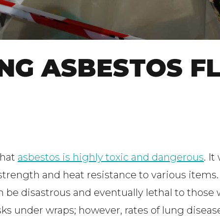
ING ASBESTOS F
that
asbestos is highly toxic and dangerous
. I
 strength and heat resistance to various items
be disastrous and eventually lethal to those
risks under wraps; however, rates of lung dis