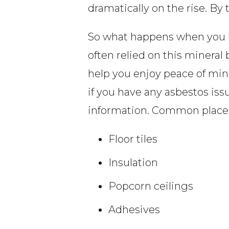
dramatically on the rise. By
So what happens when you b
often relied on this mineral
help you enjoy peace of mind
if you have any asbestos is
information. Common places
Floor tiles
Insulation
Popcorn ceilings
Adhesives