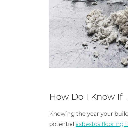
How Do I Know If I
Knowing the year your build
potential
asbestos flooring t