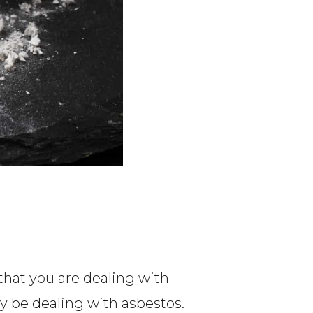
that you are dealing with
may be dealing with asbestos.