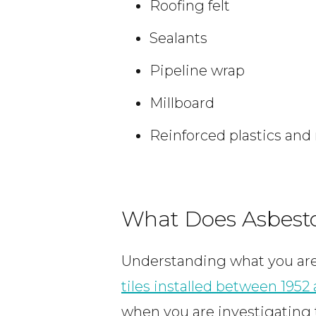
Roofing felt
Sealants
Pipeline wrap
Millboard
Reinforced plastics and
What Does Asbesto
Understanding what you are 
tiles installed between 1952
when you are investigating 