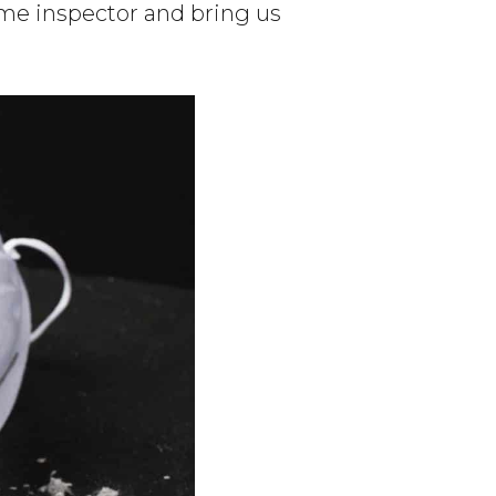
ome inspector and bring us