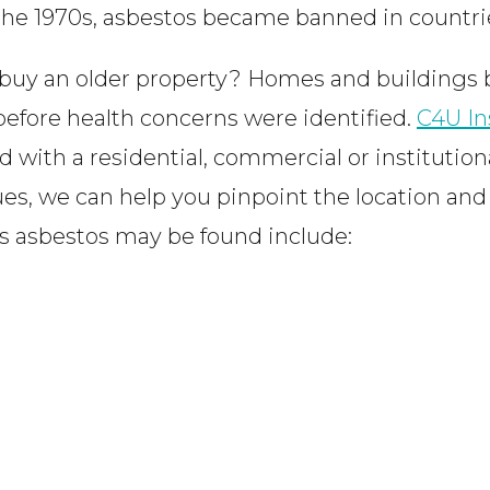
 the 1970s, asbestos became banned in countrie
uy an older property? Homes and buildings b
 before health concerns were identified.
C4U In
 with a residential, commercial or institution
sues, we can help you pinpoint the location an
 asbestos may be found include: