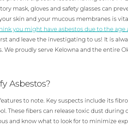
tory mask, gloves and safety glasses can prev
 your skin and your mucous membranes is vital
 think you might have asbestos due to the age 
first and leave the investigating to us! It is alw
ls. We proudly serve Kelowna and the entire O
fy Asbestos?
eatures to note. Key suspects include its fibro
ool. These fibers can release toxic dust durin
ous and know what to look for to minimize ex