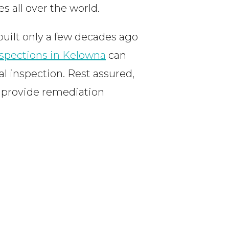
s all over the world.
uilt only a few decades ago
spections in Kelowna
can
al inspection. Rest assured,
d provide remediation