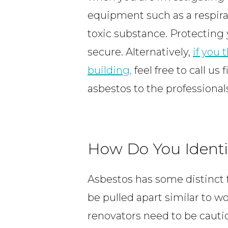
equipment such as a respira
toxic substance. Protecting
secure. Alternatively,
if you
building,
feel free to call us 
asbestos to the professiona
How Do You Identi
Asbestos has some distinct f
be pulled apart similar to w
renovators need to be cauti