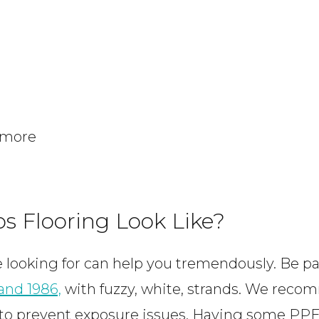
 more
s Flooring Look Like?
looking for can help you tremendously. Be par
 and 1986,
with fuzzy, white, strands. We reco
to prevent exposure issues. Having some PPE 