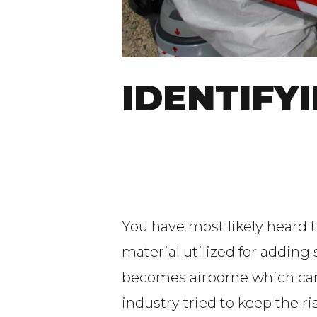
IDENTIFY
You have most likely heard 
material utilized for adding
becomes airborne which can 
industry tried to keep the 