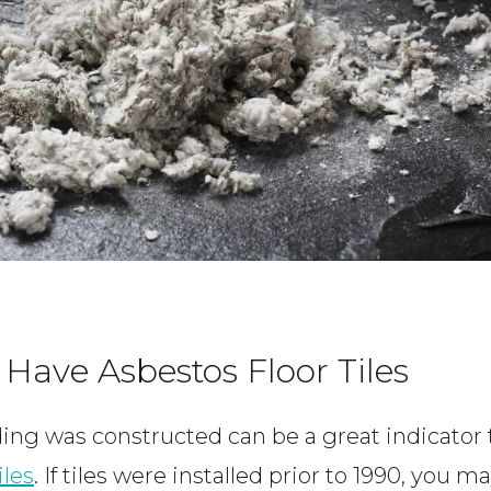
 Have Asbestos Floor Tiles
ing was constructed can be a great indicator 
iles
. If tiles were installed prior to 1990, you 