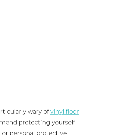
ticularly wary of
vinyl floor
mmend protecting yourself
or personal protective