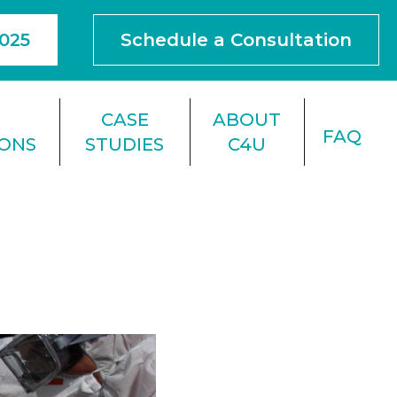
4025
Schedule a Consultation
F
CASE
ABOUT
FAQ
IONS
STUDIES
C4U