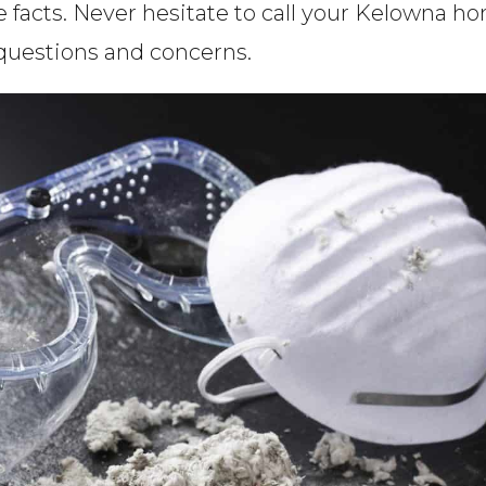
e facts. Never hesitate to call your Kelowna h
 questions and concerns.