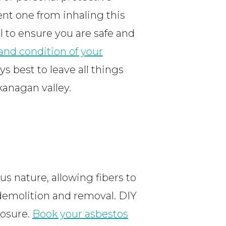
ent one from inhaling this
 to ensure you are safe and
and condition of your
ays best to leave all things
kanagan valley.
us nature, allowing fibers to
g demolition and removal. DIY
posure.
Book your asbestos