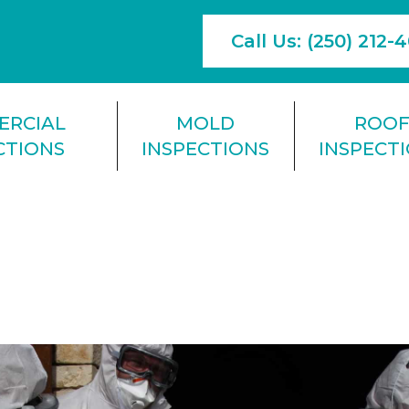
Call Us: (250) 212-
ERCIAL
MOLD
ROO
CTIONS
INSPECTIONS
INSPECT