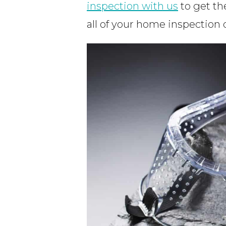
inspection with us
to get th
all of your home inspection