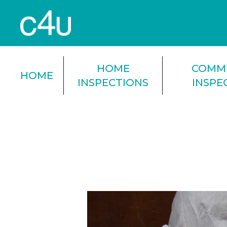
HOME
COMM
HOME
INSPECTIONS
INSPE