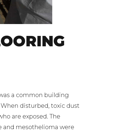
LOORING
t was a common building
. When disturbed, toxic dust
 who are exposed. The
ease and mesothelioma were