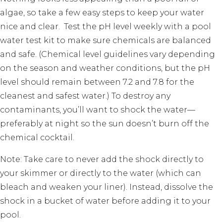
algae, so take a few easy steps to keep your water
nice and clear. Test the pH level weekly with a pool
water test kit to make sure chemicals are balanced
and safe. (Chemical level guidelines vary depending
on the season and weather conditions, but the pH
level should remain between 7.2 and 7.8 for the
cleanest and safest water.) To destroy any
contaminants, you’ll want to shock the water—
preferably at night so the sun doesn’t burn off the
chemical cocktail.
Note: Take care to never add the shock directly to
your skimmer or directly to the water (which can
bleach and weaken your liner). Instead, dissolve the
shock in a bucket of water before adding it to your
pool.