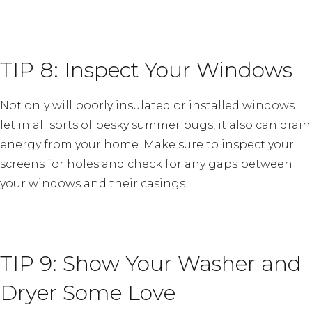
TIP 8: Inspect Your Windows
Not only will poorly insulated or installed windows
let in all sorts of pesky summer bugs, it also can drain
energy from your home. Make sure to inspect your
screens for holes and check for any gaps between
your windows and their casings.
TIP 9: Show Your Washer and
Dryer Some Love