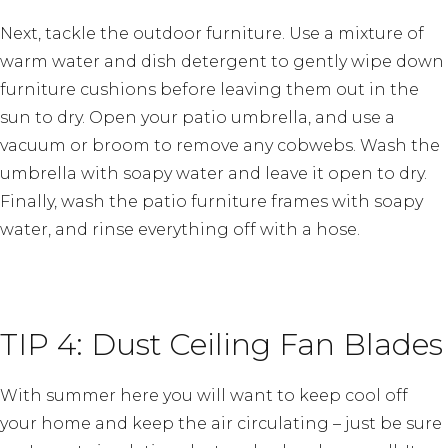
Next, tackle the outdoor furniture. Use a mixture of
warm water and dish detergent to gently wipe down
furniture cushions before leaving them out in the
sun to dry. Open your patio umbrella, and use a
vacuum or broom to remove any cobwebs. Wash the
umbrella with soapy water and leave it open to dry.
Finally, wash the patio furniture frames with soapy
water, and rinse everything off with a hose.
TIP 4: Dust Ceiling Fan Blades
With summer here you will want to keep cool off
your home and keep the air circulating – just be sure