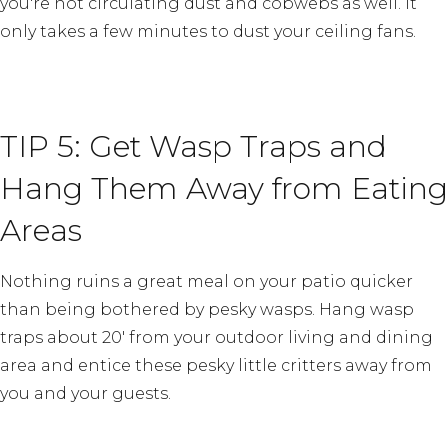
you're not circulating dust and cobwebs as well. It
only takes a few minutes to dust your ceiling fans.
TIP 5: Get Wasp Traps and
Hang Them Away from Eating
Areas
Nothing ruins a great meal on your patio quicker
than being bothered by pesky wasps. Hang wasp
traps about 20′ from your outdoor living and dining
area and entice these pesky little critters away from
you and your guests.