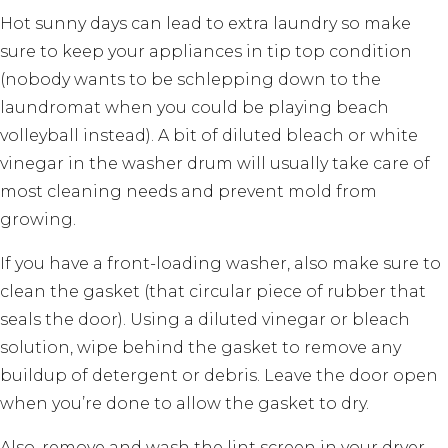
Hot sunny days can lead to extra laundry so make
sure to keep your appliances in tip top condition
(nobody wants to be schlepping down to the
laundromat when you could be playing beach
volleyball instead). A bit of diluted bleach or white
vinegar in the washer drum will usually take care of
most cleaning needs and prevent mold from
growing.
If you have a front-loading washer, also make sure to
clean the gasket (that circular piece of rubber that
seals the door). Using a diluted vinegar or bleach
solution, wipe behind the gasket to remove any
buildup of detergent or debris. Leave the door open
when you’re done to allow the gasket to dry.
Also, remove and wash the lint screen in your dryer