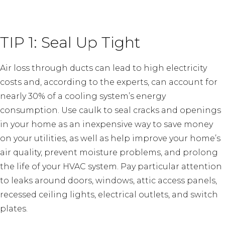
TIP 1: Seal Up Tight
Air loss through ducts can lead to high electricity
costs and, according to the experts, can account for
nearly 30% of a cooling system’s energy
consumption. Use caulk to seal cracks and openings
in your home as an inexpensive way to save money
on your utilities, as well as help improve your home’s
air quality, prevent moisture problems, and prolong
the life of your HVAC system. Pay particular attention
to leaks around doors, windows, attic access panels,
recessed ceiling lights, electrical outlets, and switch
plates.