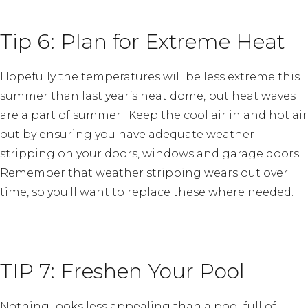
Tip 6: Plan for Extreme Heat
Hopefully the temperatures will be less extreme this
summer than last year’s heat dome, but heat waves
are a part of summer. Keep the cool air in and hot air
out by ensuring you have adequate weather
stripping on your doors, windows and garage doors.
Remember that weather stripping wears out over
time, so you'll want to replace these where needed.
TIP 7: Freshen Your Pool
Nothing looks less appealing than a pool full of