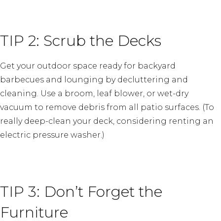
TIP 2: Scrub the Decks
Get your outdoor space ready for backyard
barbecues and lounging by decluttering and
cleaning. Use a broom, leaf blower, or wet-dry
vacuum to remove debris from all patio surfaces. (To
really deep-clean your deck, considering renting an
electric pressure washer.)
TIP 3: Don’t Forget the
Furniture