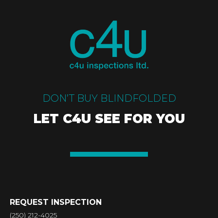
DON’T BUY BLINDFOLDED
LET C4U SEE FOR YOU
REQUEST INSPECTION
(250) 212-4025