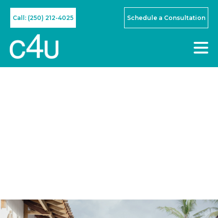
Call: (250) 212-4025
Schedule a Consultation