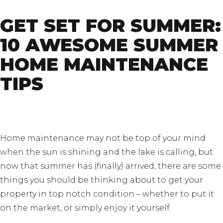
GET SET FOR SUMMER:
10 AWESOME SUMMER
HOME MAINTENANCE
TIPS
Home maintenance may not be top of your mind
when the sun is shining and the lake is calling, but
now that summer has (finally) arrived, there are some
things you should be thinking about to get your
property in top notch condition – whether to put it
on the market, or simply enjoy it yourself.