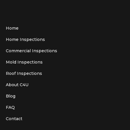
Home
Home Inspections
Commercial Inspections
Mold Inspections
Roof Inspections
About C4U
Blog
FAQ
Contact