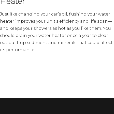
Heater
Just like changing your car’s oil, flushing your water
heater improves your unit’s efficiency and life span—
and keeps your showers as hot as you like them. You
should drain your water heater once a year to clear
out built-up sediment and minerals that could affect
its performance.