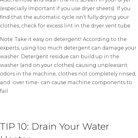
(especially important if you use dryer sheets). If you
find that the automatic cycle isn’t fully drying your
clothes, check for excess lint in the dryer vent tube.
Note: Take it easy on detergent! According to the
experts, using too much detergent can damage your
washer. Detergent residue can build up in the
washer (and on your clothes) causing unpleasant
odors in the machine, clothes not completely rinsed,
and -over time- can cause machine components to
fail.
TIP 10: Drain Your Water