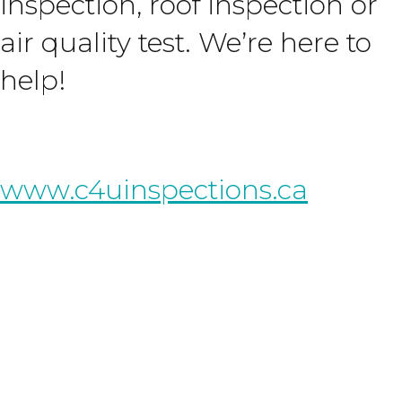
inspection, roof inspection or
air quality test. We’re here to
help!
www.c4uinspections.ca