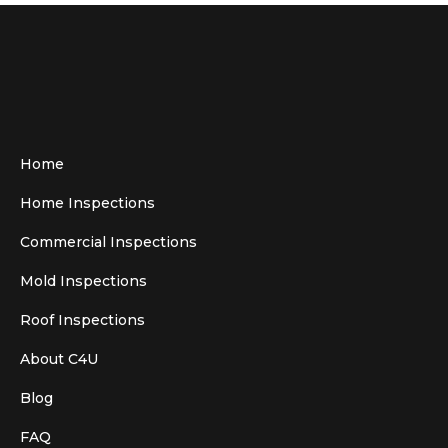
Home
Home Inspections
Commercial Inspections
Mold Inspections
Roof Inspections
About C4U
Blog
FAQ