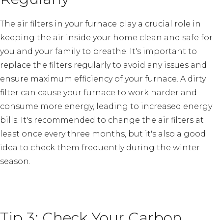
The air filters in your furnace play a crucial role in
keeping the air inside your home clean and safe for
you and your family to breathe. It's important to
replace the filters regularly to avoid any issues and
ensure maximum efficiency of your furnace. A dirty
filter can cause your furnace to work harder and
consume more energy, leading to increased energy
bills. It's recommended to change the air filters at
least once every three months, but it's also a good
idea to check them frequently during the winter
season.
Tip 3: Check Your Carbon