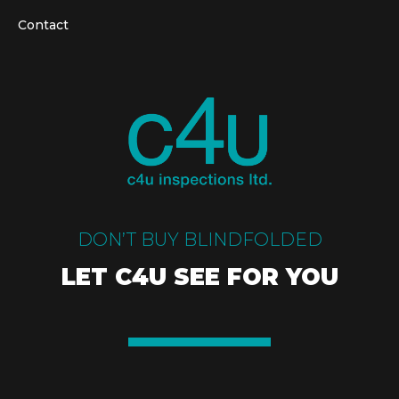
Contact
DON’T BUY BLINDFOLDED
LET C4U SEE FOR YOU