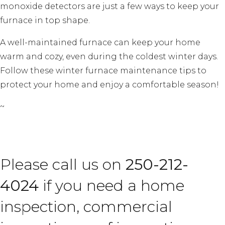
monoxide detectors are just a few ways to keep your
furnace in top shape.
A well-maintained furnace can keep your home
warm and cozy, even during the coldest winter days.
Follow these winter furnace maintenance tips to
protect your home and enjoy a comfortable season!
~
Please call us on
250-212-
4024
if you need a home
inspection, commercial