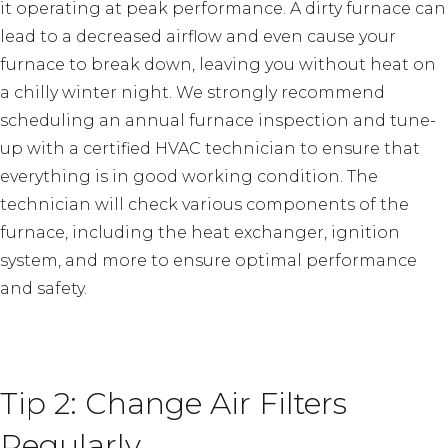
it operating at peak performance. A dirty furnace can
lead to a decreased airflow and even cause your
furnace to break down, leaving you without heat on
a chilly winter night. We strongly recommend
scheduling an annual furnace inspection and tune-
up with a certified HVAC technician to ensure that
everything is in good working condition. The
technician will check various components of the
furnace, including the heat exchanger, ignition
system, and more to ensure optimal performance
and safety.
Tip 2: Change Air Filters
Regularly