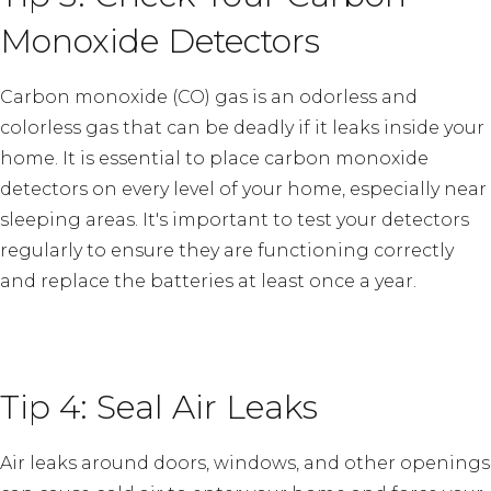
Monoxide Detectors
Carbon monoxide (CO) gas is an odorless and
colorless gas that can be deadly if it leaks inside your
home. It is essential to place carbon monoxide
detectors on every level of your home, especially near
sleeping areas. It's important to test your detectors
regularly to ensure they are functioning correctly
and replace the batteries at least once a year.
Tip 4: Seal Air Leaks
Air leaks around doors, windows, and other openings