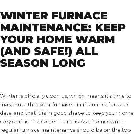
WINTER FURNACE
MAINTENANCE: KEEP
YOUR HOME WARM
(AND SAFE!) ALL
SEASON LONG
Winter is officially upon us, which means it's time to
make sure that your furnace maintenance is up to
date, and that it is in good shape to keep your home
cozy during the colder months. As a homeowner,
regular furnace maintenance should be on the top