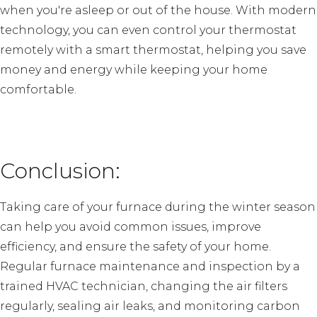
when you're asleep or out of the house. With modern
technology, you can even control your thermostat
remotely with a smart thermostat, helping you save
money and energy while keeping your home
comfortable.
Conclusion:
Taking care of your furnace during the winter season
can help you avoid common issues, improve
efficiency, and ensure the safety of your home.
Regular furnace maintenance and inspection by a
trained HVAC technician, changing the air filters
regularly, sealing air leaks, and monitoring carbon