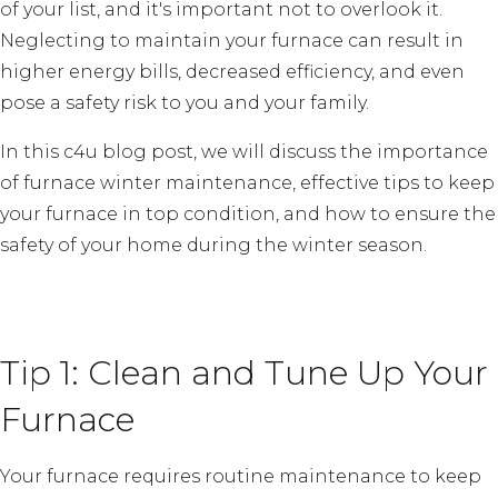
of your list, and it's important not to overlook it.
Neglecting to maintain your furnace can result in
higher energy bills, decreased efficiency, and even
pose a safety risk to you and your family.
In this c4u blog post, we will discuss the importance
of furnace winter maintenance, effective tips to keep
your furnace in top condition, and how to ensure the
safety of your home during the winter season.
Tip 1: Clean and Tune Up Your
Furnace
Your furnace requires routine maintenance to keep