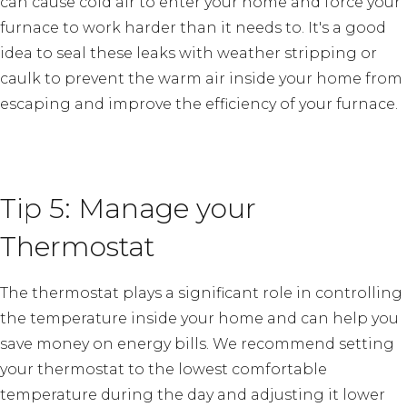
can cause cold air to enter your home and force your
furnace to work harder than it needs to. It's a good
idea to seal these leaks with weather stripping or
caulk to prevent the warm air inside your home from
escaping and improve the efficiency of your furnace.
Tip 5: Manage your
Thermostat
The thermostat plays a significant role in controlling
the temperature inside your home and can help you
save money on energy bills. We recommend setting
your thermostat to the lowest comfortable
temperature during the day and adjusting it lower