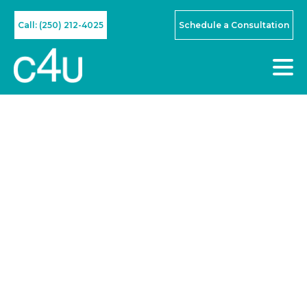
Call: (250) 212-4025
Schedule a Consultation