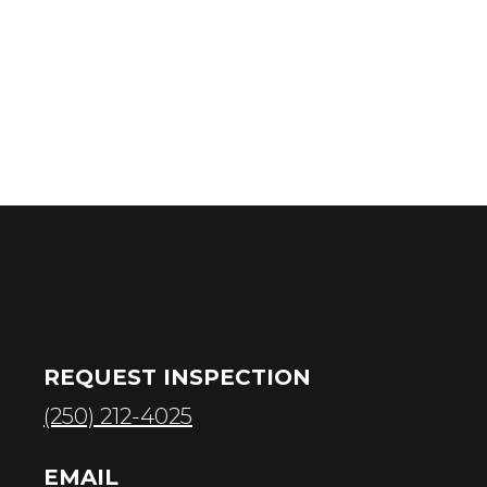
REQUEST INSPECTION
(250) 212-4025
EMAIL