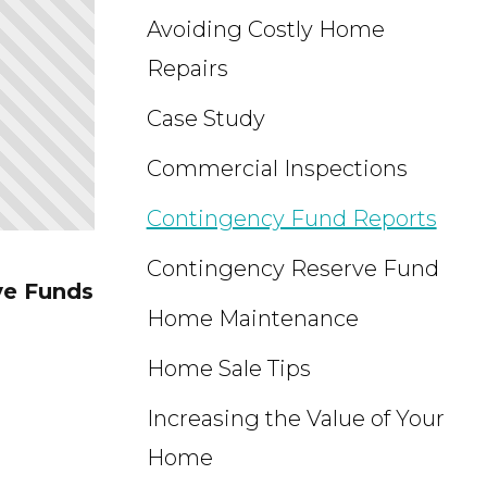
Avoiding Costly Home
Repairs
Case Study
Commercial Inspections
Contingency Fund Reports
Contingency Reserve Fund
ve Funds
Home Maintenance
Home Sale Tips
Increasing the Value of Your
Home