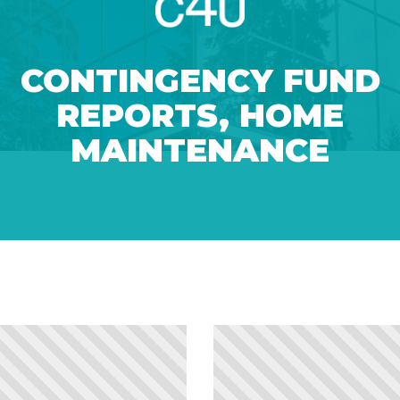
CONTINGENCY FUND
REPORTS
,
HOME
MAINTENANCE