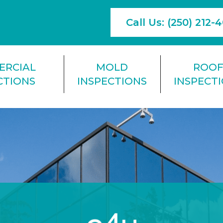
Call Us: (250) 212-
ERCIAL
MOLD
ROO
CTIONS
INSPECTIONS
INSPECT