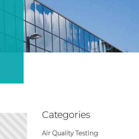
Categories
Air Quality Testing