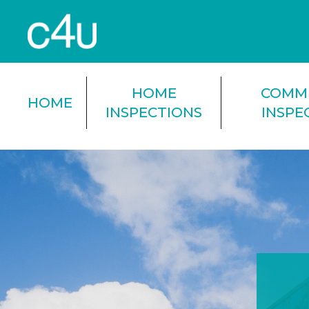
HOME
COMM
HOME
INSPECTIONS
INSPE