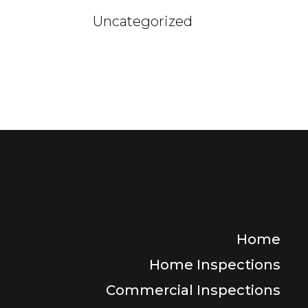
Uncategorized
Home
Home Inspections
Commercial Inspections