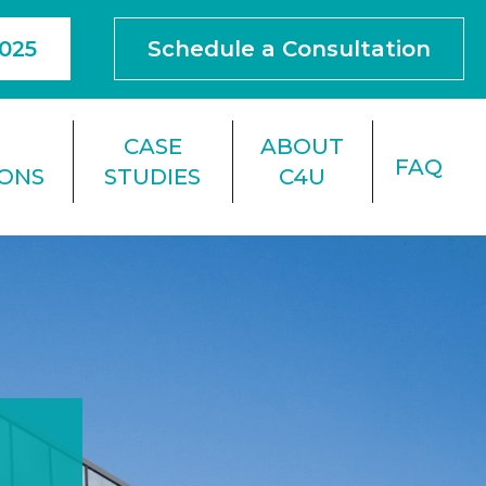
4025
Schedule a Consultation
F
CASE
ABOUT
FAQ
IONS
STUDIES
C4U