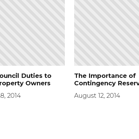
ouncil Duties to
The Importance of
Property Owners
Contingency Reser
8, 2014
August 12, 2014