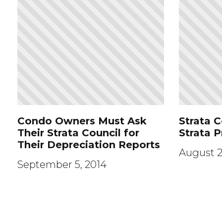
Condo Owners Must Ask
Strata C
Their Strata Council for
Strata 
Their Depreciation Reports
August 2
September 5, 2014