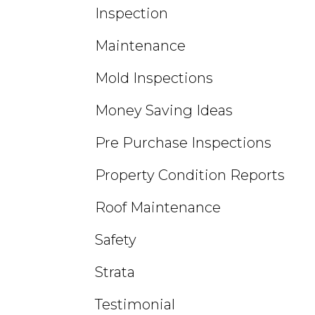
Inspection
Maintenance
Mold Inspections
Money Saving Ideas
Pre Purchase Inspections
Property Condition Reports
Roof Maintenance
Safety
Strata
Testimonial