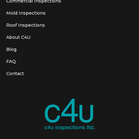
Commercial Inspections
Mold Inspections
Roof Inspections
About C4U
Blog
FAQ
Contact