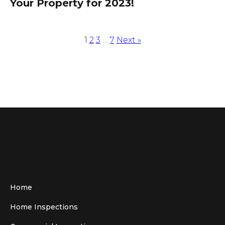
Your Property for 2023!
1
2
3
…
7
Next »
Home
Home Inspections