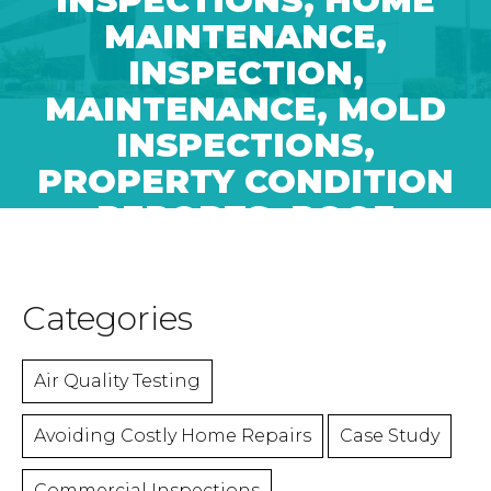
INSPECTIONS
,
HOME
MAINTENANCE
,
INSPECTION
,
MAINTENANCE
,
MOLD
INSPECTIONS
,
PROPERTY CONDITION
REPORTS
,
ROOF
MAINTENANCE
Categories
Air Quality Testing
Avoiding Costly Home Repairs
Case Study
Commercial Inspections