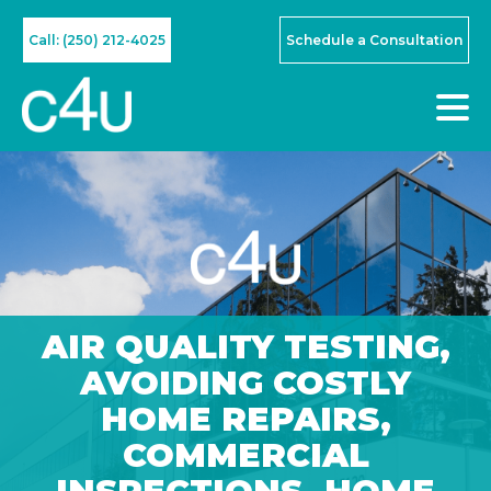
Call: (250) 212-4025
Schedule a Consultation
AIR QUALITY TESTING
,
AVOIDING COSTLY
HOME REPAIRS
,
COMMERCIAL