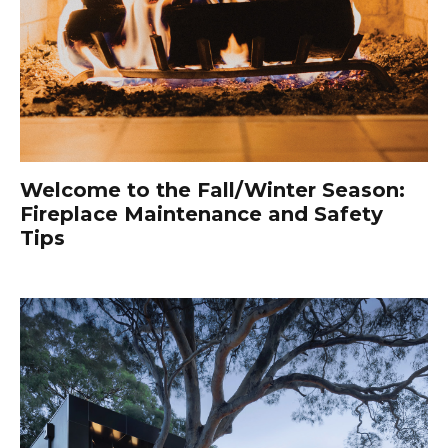
Welcome to the Fall/Winter Season:
Fireplace Maintenance and Safety
Tips