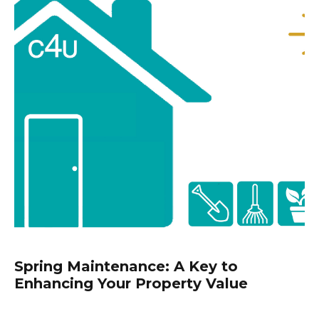
Spring Maintenance: A Key to
Enhancing Your Property Value