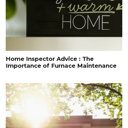
Home Inspector Advice : The
Importance of Furnace Maintenance