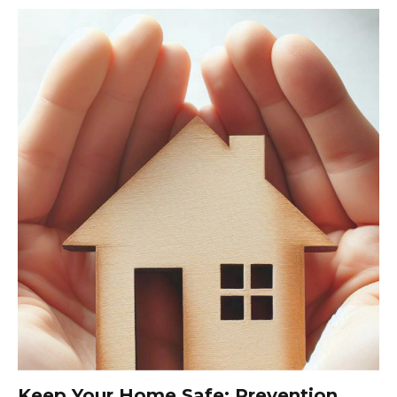
Keep Your Home Safe: Prevention