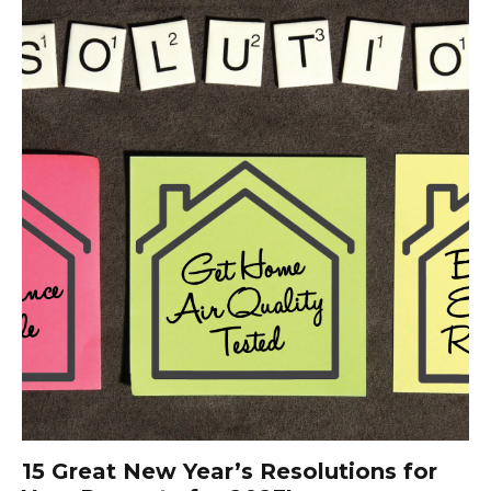
15 Great New Year’s Resolutions for