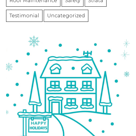
Roof Maintenance
Safety
Strata
Testimonial
Uncategorized