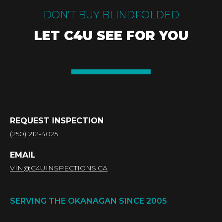
DON’T BUY BLINDFOLDED
LET C4U SEE FOR YOU
REQUEST INSPECTION
(250) 212-4025
EMAIL
VIN@C4UINSPECTIONS.CA
SERVING THE OKANAGAN SINCE 2005