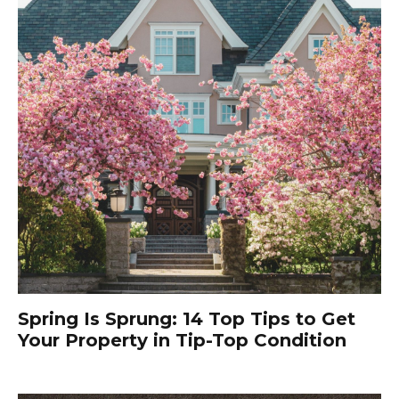
Spring Is Sprung: 14 Top Tips to Get
Your Property in Tip-Top Condition