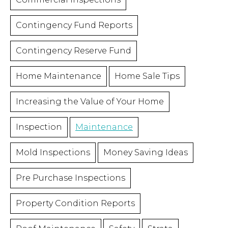
Contingency Fund Reports
Contingency Reserve Fund
Home Maintenance
Home Sale Tips
Increasing the Value of Your Home
Inspection
Maintenance
Mold Inspections
Money Saving Ideas
Pre Purchase Inspections
Property Condition Reports