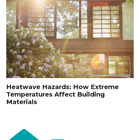
Heatwave Hazards: How Extreme
Temperatures Affect Building
Materials