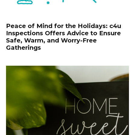
Peace of Mind for the Holidays: c4u
Inspections Offers Advice to Ensure
Safe, Warm, and Worry-Free
Gatherings