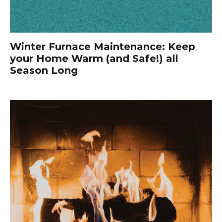
Winter Furnace Maintenance: Keep
your Home Warm (and Safe!) all
Season Long