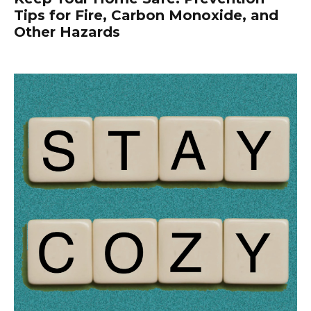
Tips for Fire, Carbon Monoxide, and
Other Hazards