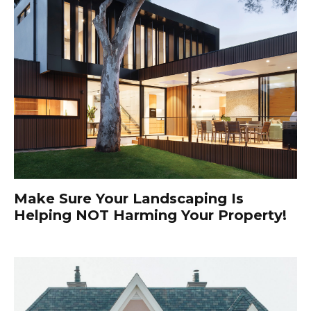
Make Sure Your Landscaping Is
Helping NOT Harming Your Property!